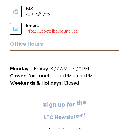
Fax:
250-256-7119
Email:
info@lillooettribalcouncil.ca
Office Hours
Monday – Friday:
8:30 AM – 4:30 PM
Closed for Lunch:
12:00 PM – 1:00 PM
Weekends & Holidays:
Closed
e
h
t
S
i
g
n
u
p
f
o
r
!
r
e
L
T
C
N
e
w
s
l
e
t
t