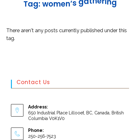
n
g
i
r
e
h
t
a
g
T
a
g
:
w
o
m
e
n
’
s
There aren't any posts currently published under this
tag.
Contact Us
Address:
650 Industrial Place Lillooet, BC, Canada, British
Columbia V0K1V0
Phone:
250-256-7523