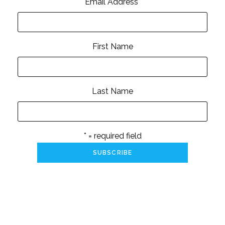
Email Address
*
First Name
Last Name
* = required field