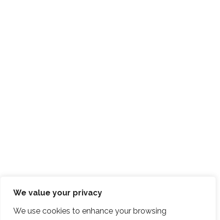
We value your privacy
We use cookies to enhance your browsing