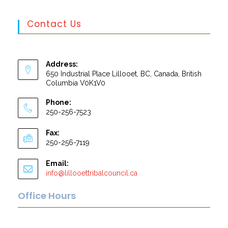
Contact Us
Address:
650 Industrial Place Lillooet, BC, Canada, British
Columbia V0K1V0
Phone:
250-256-7523
Fax:
250-256-7119
Email:
info@lillooettribalcouncil.ca
Office Hours