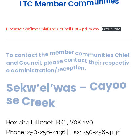
s
e
i
t
i
n
L
T
C
M
e
m
b
e
r
C
o
m
m
u
Updated St’at’imc Chief and Council List April 2026
Download
m
m
u
o
n
c
i
t
r
i
e
e
b
s
m
e
T
o
c
o
n
t
a
c
t
t
h
e
m
C
h
i
e
f
t
h
e
t
i
c
r
a
t
r
n
e
o
s
c
p
a
n
d
C
o
u
n
c
i
l
,
p
l
e
a
s
e
e
c
t
i
v
.
n
o
i
t
p
e
a
d
m
i
n
i
s
t
r
a
t
i
o
n
/
r
e
c
e
o
o
y
S
e
k
w
’
e
l
’
w
a
s
–
C
a
e
e
k
r
C
e
s
Box 484 Lillooet, B.C., V0K 1V0
Phone: 250-256-4136 | Fax: 250-256-4138