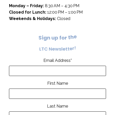
Monday – Friday:
8:30 AM – 4:30 PM
Closed for Lunch:
12:00 PM – 1:00 PM
Weekends & Holidays:
Closed
S
i
g
n
u
p
f
o
r
t
h
e
L
T
C
N
e
w
s
l
e
t
t
e
r
!
Email Address
*
First Name
Last Name