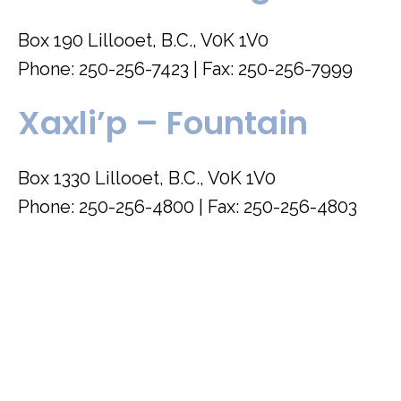
Box 190 Lillooet, B.C., V0K 1V0
Phone: 250-256-7423 | Fax: 250-256-7999
Xaxli’p – Fountain
Box 1330 Lillooet, B.C., V0K 1V0
Phone: 250-256-4800 | Fax: 250-256-4803