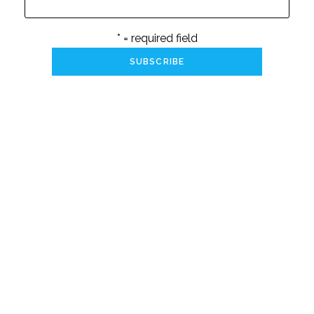
* = required field