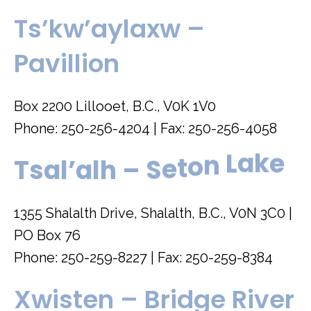
Ts’kw’aylaxw –
Pavillion
Box 2200 Lillooet, B.C., V0K 1V0
Phone: 250-256-4204 | Fax: 250-256-4058
e
k
a
L
T
s
a
l
’
a
l
h
–
S
e
t
o
n
1355 Shalalth Drive, Shalalth, B.C., V0N 3C0 |
PO Box 76
Phone: 250-259-8227 | Fax: 250-259-8384
Xwisten – Bridge River