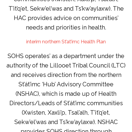
T’it’q’et, Sekw’el’was and Ts’kw’aylaxw). The
HAC provides advice on communities’
needs and priorities in health.
interim northern St’at’imc Health Plan
SOHS operates’ as a department under the
authority of the Lillooet Tribal Council (LTC)
and receives direction from the northern
St’át’imc ‘Hub’ Advisory Committee
(NSHAC), which is made up of Health
Directors/Leads of St’át’imc communities
(Xwisten, Xaxli’p, Tsal’alh, T’it’q’et,
Sekw’el’was and Ts’kw’aylaxw). NSHAC
provides SOHS direction through