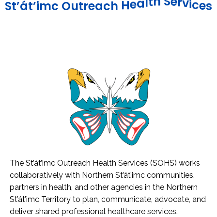
e
c
s
i
v
r
e
S
h
t
S
t
’
á
t
’
i
m
c
O
u
t
r
e
a
c
h
H
e
a
l
The St’át’imc Outreach Health Services (SOHS) works
collaboratively with Northern St’át’imc communities,
partners in health, and other agencies in the Northern
St’át’imc Territory to plan, communicate, advocate, and
deliver shared professional healthcare services.