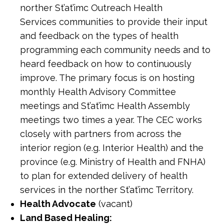
norther St’at’imc Outreach Health
Services communities to provide their input
and feedback on the types of health
programming each community needs and to
heard feedback on how to continuously
improve. The primary focus is on hosting
monthly Health Advisory Committee
meetings and St’at’imc Health Assembly
meetings two times a year. The CEC works
closely with partners from across the
interior region (e.g. Interior Health) and the
province (e.g. Ministry of Health and FNHA)
to plan for extended delivery of health
services in the norther St’at’imc Territory.
Health Advocate
(vacant)
Land Based Healing: