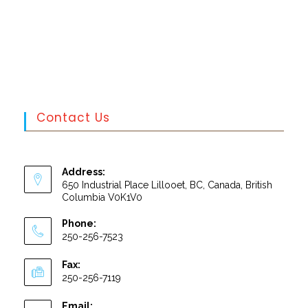
Contact Us
Address:
650 Industrial Place Lillooet, BC, Canada, British
Columbia V0K1V0
Phone:
250-256-7523
Fax:
250-256-7119
Email: