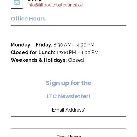
info@lillooettribalcouncil.ca
Office Hours
Monday – Friday:
8:30 AM – 4:30 PM
Closed for Lunch:
12:00 PM – 1:00 PM
Weekends & Holidays:
Closed
S
i
g
n
u
p
f
o
r
t
h
e
L
T
C
N
e
w
s
l
e
t
t
e
r
!
Email Address
*