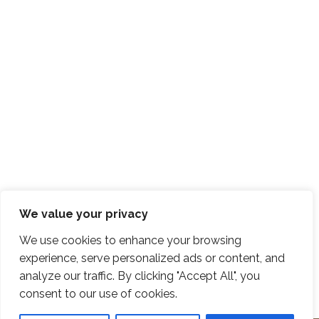
We value your privacy
We use cookies to enhance your browsing
experience, serve personalized ads or content, and
analyze our traffic. By clicking "Accept All", you
consent to our use of cookies.