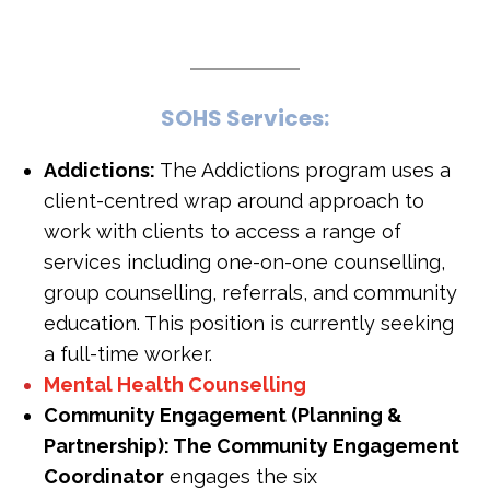
S
O
H
S
S
e
r
v
i
c
e
s
:
Addictions:
The Addictions program uses a
client-centred wrap around approach to
work with clients to access a range of
services including one-on-one counselling,
group counselling, referrals, and community
education. This position is currently seeking
a full-time worker.
Mental Health Counselling
Community Engagement (Planning &
Partnership): The Community Engagement
Coordinator
engages the six