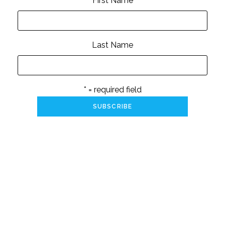
First Name
Last Name
* = required field