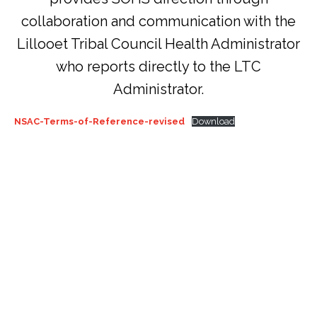
collaboration and communication with the
Lillooet Tribal Council Health Administrator
who reports directly to the LTC
Administrator.
NSAC-Terms-of-Reference-revised
Download