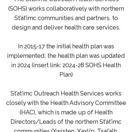
(SOHS) works collaboratively with northern
St’át’imc communities and partners, to
design and deliver health care services.
In 2015-17 the initial health plan was
implemented; the health plan was updated
in 2024 (insert link: 2024-28 SOHS Health
Plan)
St’at’imc Outreach Health Services works
closely with the Health Advisory Committee
(HAC), which is made up of Health
Directors/Leads of the northern St’át’imc
communities (Xwisten, Xaxli’p, Tsal’alh,