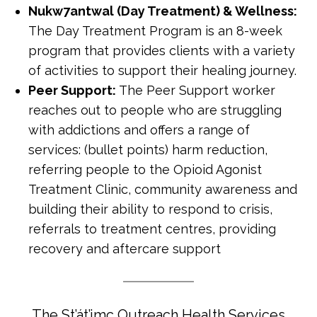
Nukw7antwal (Day Treatment) & Wellness:
The Day Treatment Program is an 8-week
program that provides clients with a variety
of activities to support their healing journey.
Peer Support:
The Peer Support worker
reaches out to people who are struggling
with addictions and offers a range of
services: (bullet points) harm reduction,
referring people to the Opioid Agonist
Treatment Clinic, community awareness and
building their ability to respond to crisis,
referrals to treatment centres, providing
recovery and aftercare support
The St’át’imc Outreach Health Services