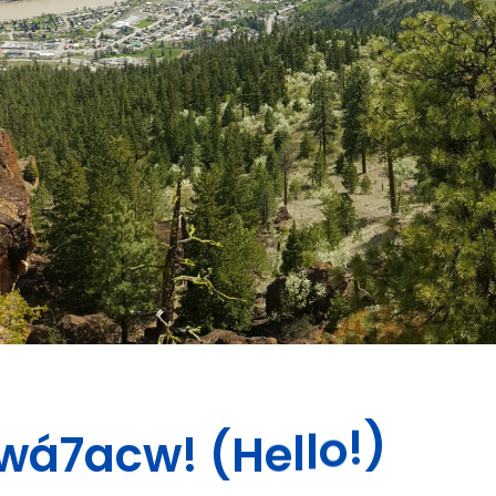
a
c
7
w
á
!
w
(
H
e
l
l
o
!
)