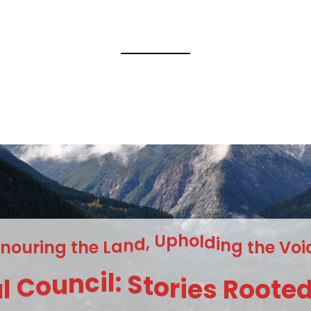
n
g
i
r
t
u
h
o
e
n
L
a
n
d
,
U
p
h
o
l
d
i
n
g
t
h
e
V
o
i
a
l
C
o
u
n
c
i
l
:
S
t
o
r
i
e
s
R
o
o
t
e