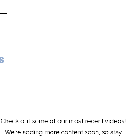
s
Check out some of our most recent videos!
We’re adding more content soon, so stay