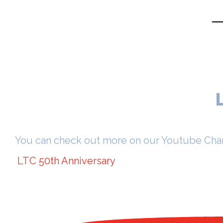
You can check out more on our Youtube Cha
LTC 50th Anniversary