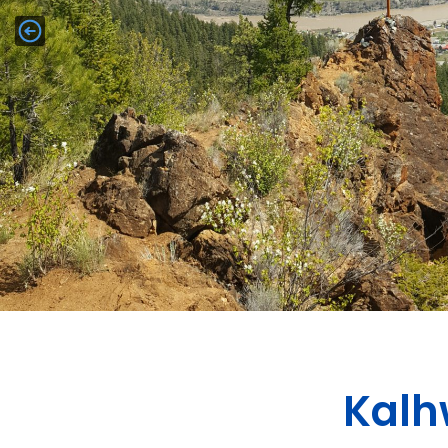
h
l
a
K