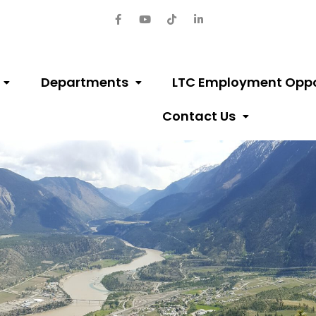
Departments
LTC Employment Oppo
Contact Us