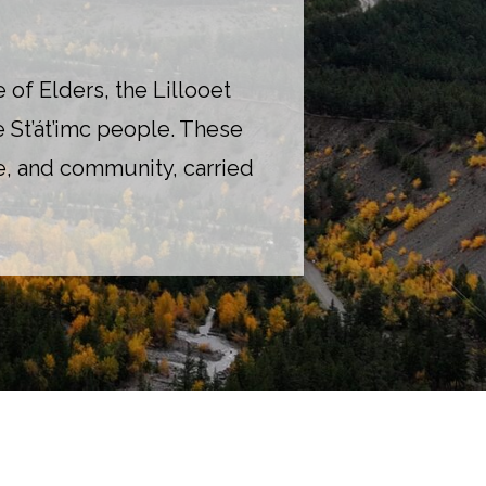
of Elders, the Lillooet
e St’át’imc people. These
age, and community, carried