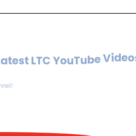
L
T
C
t
s
Y
e
o
t
u
a
T
L
u
b
e
V
i
d
e
o
nnel!