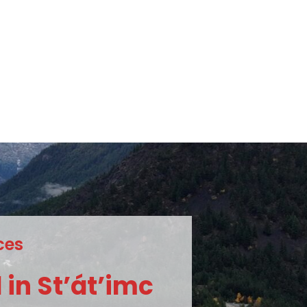
c
e
s
c
m
i
’
t
á
’
t
S
d
i
n