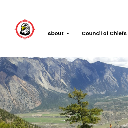
About
Council of Chiefs