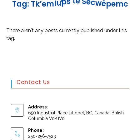
e
c
S
w
é
e
p
t
e
m
s
c
p
T
a
g
:
T
k
’
e
m
l
u
There aren't any posts currently published under this
tag.
Contact Us
Address:
650 Industrial Place Lillooet, BC, Canada, British
Columbia V0K1V0
Phone:
250-256-7523