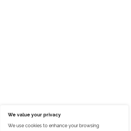
We value your privacy
We use cookies to enhance your browsing