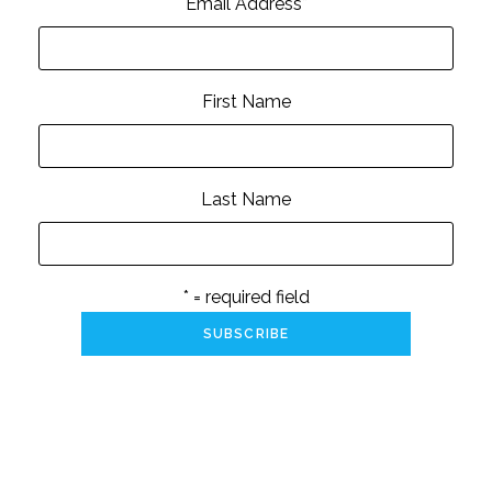
Email Address
*
First Name
Last Name
* = required field