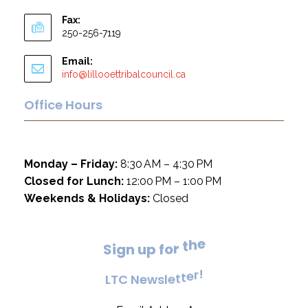
Fax:
250-256-7119
Email:
info@lillooettribalcouncil.ca
Office Hours
Monday – Friday:
8:30 AM – 4:30 PM
Closed for Lunch:
12:00 PM – 1:00 PM
Weekends & Holidays:
Closed
e
h
t
S
i
g
n
u
p
f
o
r
!
r
e
L
T
C
N
e
w
s
l
e
t
t