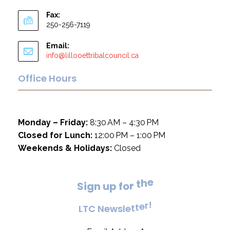
Fax:
250-256-7119
Email:
info@lillooettribalcouncil.ca
Office Hours
Monday – Friday:
8:30 AM – 4:30 PM
Closed for Lunch:
12:00 PM – 1:00 PM
Weekends & Holidays:
Closed
e
h
t
S
i
g
n
u
p
f
o
r
!
r
e
L
T
C
N
e
w
s
l
e
t
t