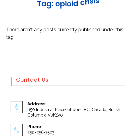
s
i
s
i
r
c
T
a
g
:
o
p
i
o
i
d
There aren't any posts currently published under this
tag.
Contact Us
Address:
650 Industrial Place Lillooet, BC, Canada, British
Columbia V0K1V0
Phone:
250-256-7523