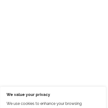
We value your privacy
We use cookies to enhance your browsing