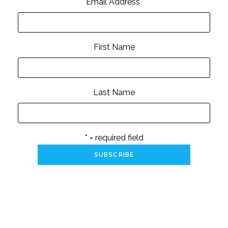
Email Address
*
First Name
Last Name
* = required field