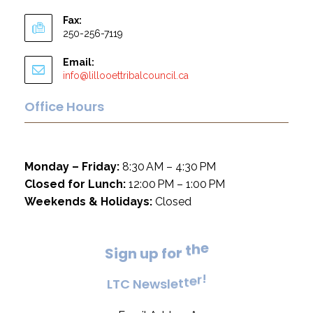
Fax:
250-256-7119
Email:
info@lillooettribalcouncil.ca
Office Hours
Monday – Friday:
8:30 AM – 4:30 PM
Closed for Lunch:
12:00 PM – 1:00 PM
Weekends & Holidays:
Closed
e
h
t
S
i
g
n
u
p
f
o
r
!
r
e
L
T
C
N
e
w
s
l
e
t
t