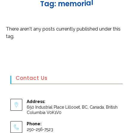
l
T
a
g
:
m
e
m
o
r
i
a
There aren't any posts currently published under this
tag.
Contact Us
Address:
650 Industrial Place Lillooet, BC, Canada, British
Columbia V0K1V0
Phone:
250-256-7523