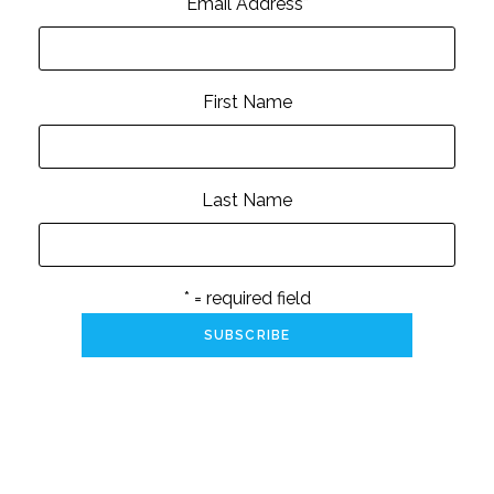
Email Address
*
First Name
Last Name
* = required field