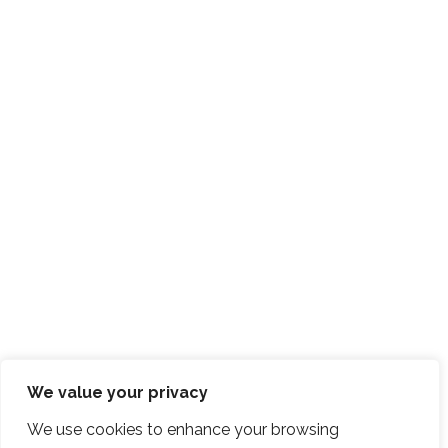
We value your privacy
We use cookies to enhance your browsing