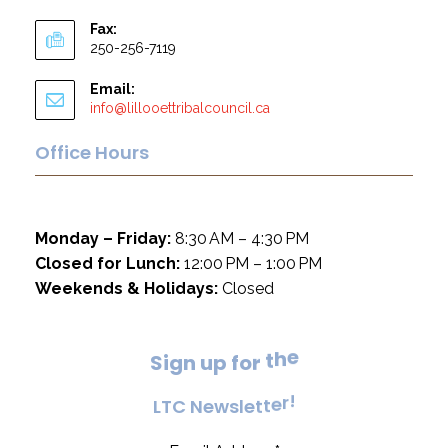
Fax:
250-256-7119
Email:
info@lillooettribalcouncil.ca
Office Hours
Monday – Friday:
8:30 AM – 4:30 PM
Closed for Lunch:
12:00 PM – 1:00 PM
Weekends & Holidays:
Closed
e
S
i
g
n
u
p
f
o
r
t
h
!
L
T
C
N
e
w
s
l
e
t
t
e
r