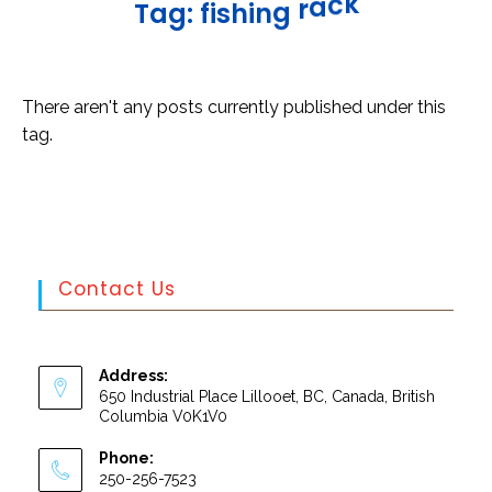
k
c
a
T
a
g
:
f
i
s
h
i
n
g
r
There aren't any posts currently published under this
tag.
Contact Us
Address:
650 Industrial Place Lillooet, BC, Canada, British
Columbia V0K1V0
Phone:
250-256-7523