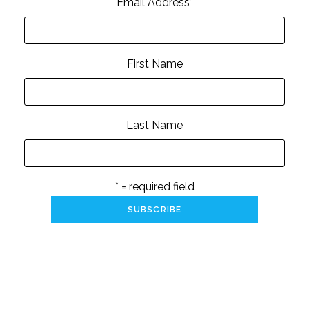
Email Address
*
First Name
Last Name
* = required field