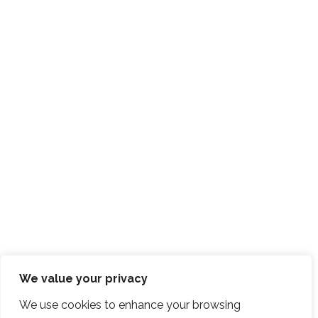
We value your privacy
We use cookies to enhance your browsing