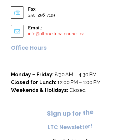
Fax:
250-256-7119
Email:
info@lillooettribalcouncil.ca
Office Hours
Monday – Friday:
8:30 AM – 4:30 PM
Closed for Lunch:
12:00 PM – 1:00 PM
Weekends & Holidays:
Closed
e
S
i
g
n
u
p
f
o
r
t
h
!
L
T
C
N
e
w
s
l
e
t
t
e
r