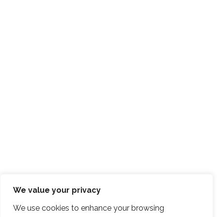
We value your privacy
We use cookies to enhance your browsing