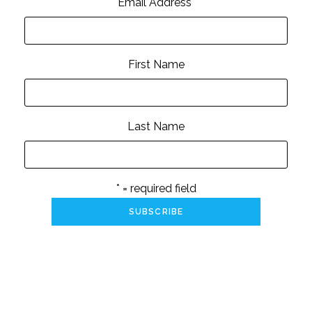
Email Address
*
First Name
Last Name
* = required field