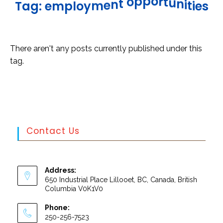
u
n
t
i
r
t
o
i
p
e
p
s
o
t
T
a
g
:
e
m
p
l
o
y
m
e
n
There aren't any posts currently published under this
tag.
Contact Us
Address:
650 Industrial Place Lillooet, BC, Canada, British
Columbia V0K1V0
Phone:
250-256-7523