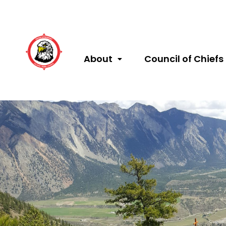
About
Council of Chiefs