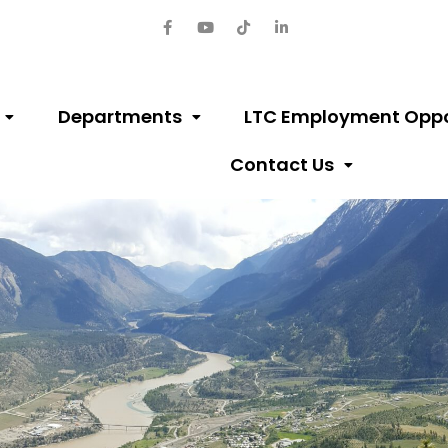
Departments
LTC Employment Oppo
Contact Us