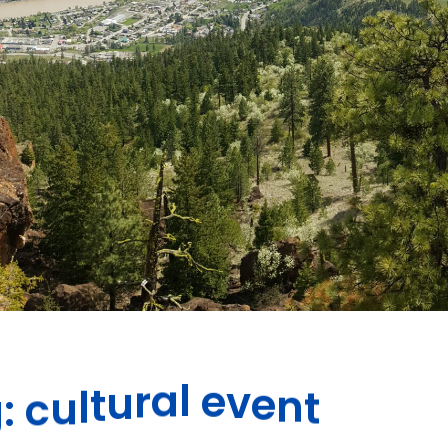
t
n
e
v
e
g
:
c
u
l
t
u
r
a
l