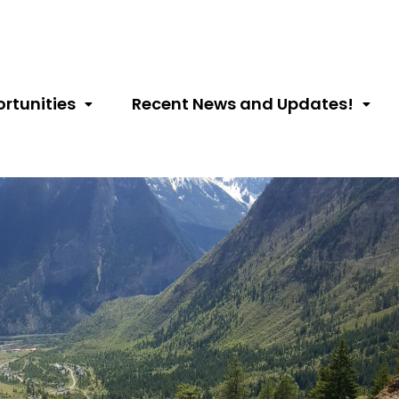
rtunities
Recent News and Updates!