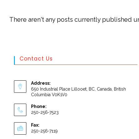
There aren't any posts currently published un
Contact Us
Address:
650 Industrial Place Lillooet, BC, Canada, British
Columbia V0K1V0
Phone:
250-256-7523
Fax:
250-256-7119