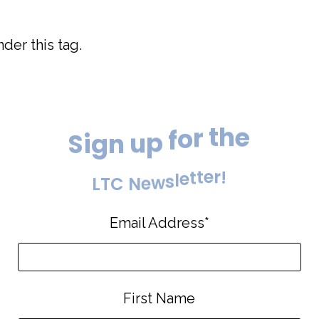
der this tag.
e
h
S
i
g
n
u
p
f
o
r
t
!
r
L
T
C
N
e
w
s
l
e
t
t
e
Email Address
*
First Name