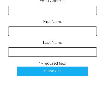
Email Address
*
First Name
Last Name
* = required field