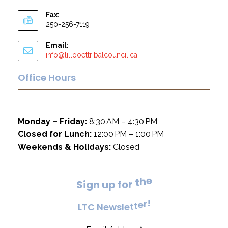
Fax:
250-256-7119
Email:
info@lillooettribalcouncil.ca
Office Hours
Monday – Friday:
8:30 AM – 4:30 PM
Closed for Lunch:
12:00 PM – 1:00 PM
Weekends & Holidays:
Closed
e
h
t
S
i
g
n
u
p
f
o
r
!
r
e
L
T
C
N
e
w
s
l
e
t
t