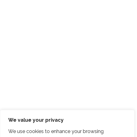
We value your privacy
We use cookies to enhance your browsing