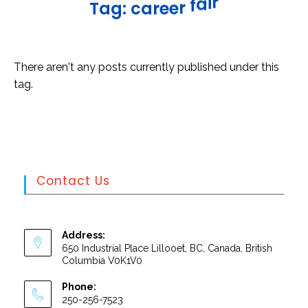
r
i
a
f
T
a
g
:
c
a
r
e
e
r
There aren't any posts currently published under this
tag.
Contact Us
Address:
650 Industrial Place Lillooet, BC, Canada, British
Columbia V0K1V0
Phone:
250-256-7523