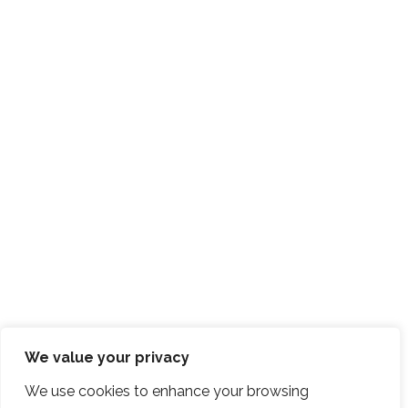
We value your privacy
We use cookies to enhance your browsing