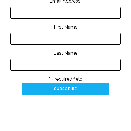
Email Address
*
First Name
Last Name
* = required field