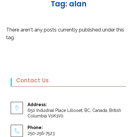
T
a
g
:
a
l
a
n
There aren't any posts currently published under this
tag.
Contact Us
Address:
650 Industrial Place Lillooet, BC, Canada, British
Columbia V0K1V0
Phone:
250-256-7523