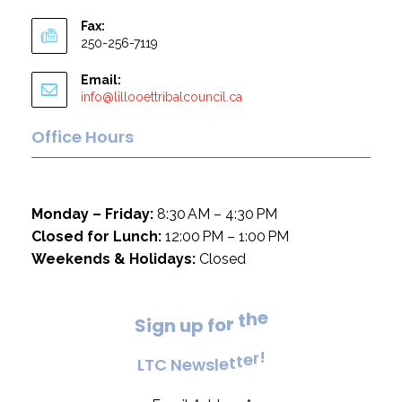
Fax:
250-256-7119
Email:
info@lillooettribalcouncil.ca
Office Hours
Monday – Friday:
8:30 AM – 4:30 PM
Closed for Lunch:
12:00 PM – 1:00 PM
Weekends & Holidays:
Closed
e
h
t
S
i
g
n
u
p
f
o
r
!
r
e
L
T
C
N
e
w
s
l
e
t
t