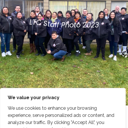
C
T
S
L
t
a
f
f
P
h
o
t
o
2
0
2
3
We value your privacy
We use cookies to enhance your browsing
experience, serve personalized ads or content, and
analyze our traffic. By clicking "Accept All", you